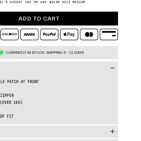
o
EL'S HEIGHT 180 CM AND WEARS SIZE MEDIUM
e
n
ADD TO CART
CURRENTLY IN STOCK.
SHIPPING 5 - 12 DAYS
LE PATCH AT FRONT
ZIPPER
(OVER 1KG)
OP FIT