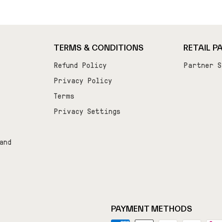
TERMS & CONDITIONS
RETAIL P
Refund Policy
Partner S
Privacy Policy
Terms
Privacy Settings
and
PAYMENT METHODS