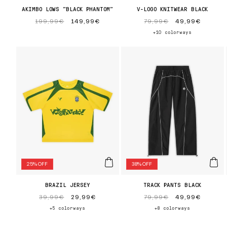
AKIMBO LOWS "BLACK PHANTOM"
V-LOGO KNITWEAR BLACK
Regular
199,99€
Sale
149,99€
Regular
79,99€
Sale
49,99€
price
price
price
price
+10 colorways
25% OFF
38% OFF
BRAZIL JERSEY
TRACK PANTS BLACK
Regular
39,99€
Sale
29,99€
Regular
79,99€
Sale
49,99€
price
price
price
price
+5 colorways
+8 colorways