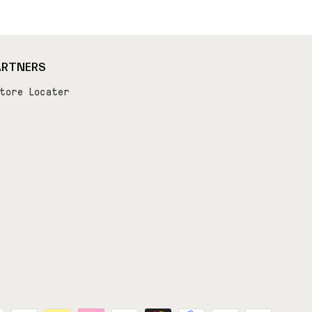
ARTNERS
tore Locater