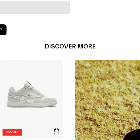
?
DISCOVER MORE
35% OFF