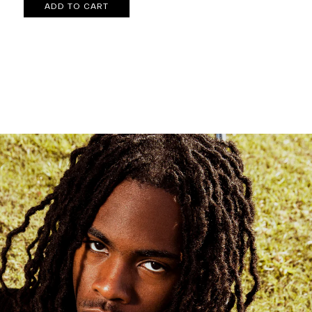
ADD TO CART