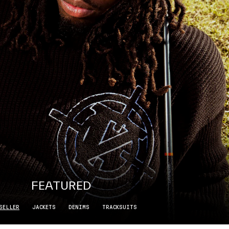
FEATURED
SELLER
JACKETS
DENIMS
TRACKSUITS