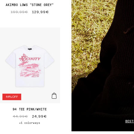
AKIMBO LOWS "STONE GREY"
Regular
199,99€
Sale
129,99€
price
price
44% OFF
94 TEE PINK/WHITE
Regular
44,99€
Sale
24,99€
BEST
price
price
+1 colorways