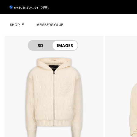
SKIP TO
8 NEW AKIMBO LOWS COLORWAYS
4.7/5 out of 5
based on 6229 reviews
CONTENT
SHOP
MEMBERS CLUB
SKIP TO
PRODUCT
INFORMATION