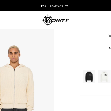
FAST SHIPPING
V
T