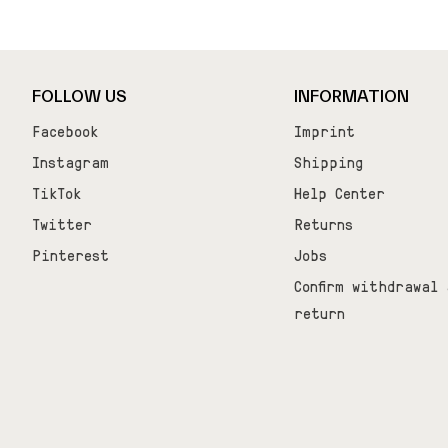
_learnq.push(['track', 'Added to Cart', item]); });
FOLLOW US
INFORMATION
Facebook
Imprint
Instagram
Shipping
TikTok
Help Center
Twitter
Returns
Pinterest
Jobs
Confirm withdrawal 
return