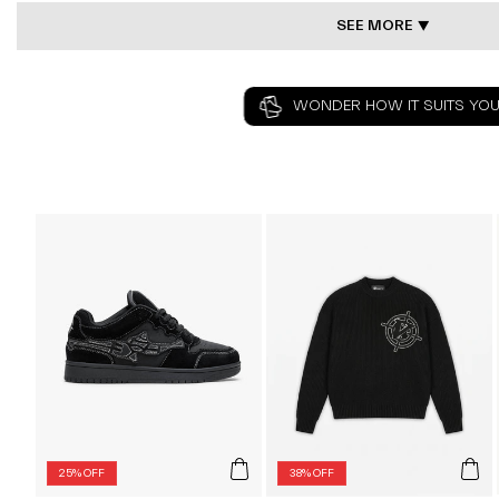
SEE MORE ⯆
WONDER HOW IT SUITS YOU
25% OFF
38% OFF