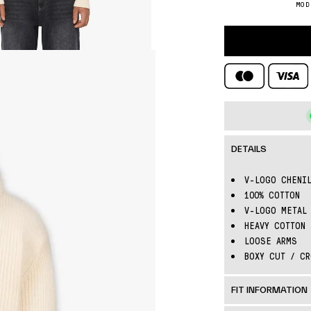
□
MOD
DETAILS
V-LOGO CHENIL
100% COTTON
V-LOGO METAL 
HEAVY COTTON 
LOOSE ARMS
BOXY CUT / CR
FIT INFORMATION