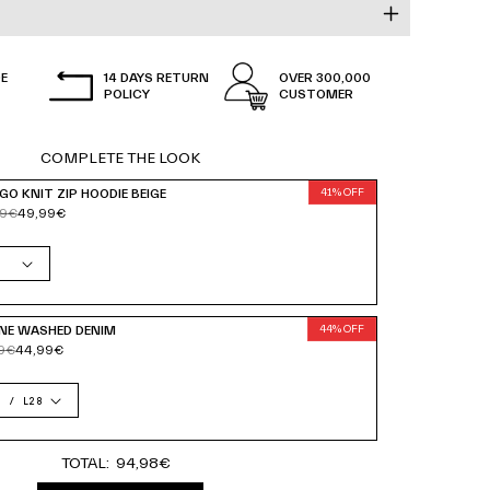
all and wears size
M.
RKING DAYS.
E
14 DAYS RETURN
OVER 300,000
KING DAYS.
POLICY
CUSTOMER
WORKING DAYS.
COMPLETE THE LOOK
GO KNIT ZIP HOODIE BEIGE
41% OFF
99€
49,99€
NE WASHED DENIM
44% OFF
9€
44,99€
TOTAL:
94,98€